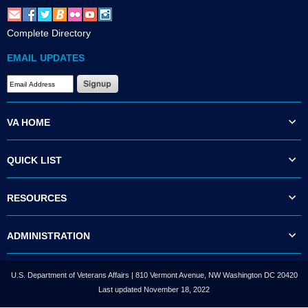
Complete Directory
EMAIL UPDATES
VA HOME
QUICK LIST
RESOURCES
ADMINISTRATION
U.S. Department of Veterans Affairs | 810 Vermont Avenue, NW Washington DC 20420
Last updated November 18, 2022