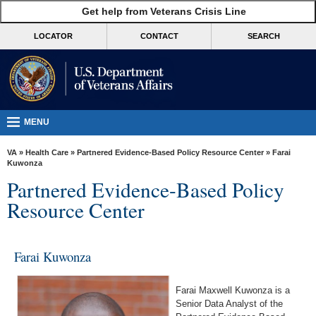
skip
Get help from Veterans Crisis Line
MORE
to
VA
page
LOCATOR
CONTACT
SEARCH
content
Health
Benefits
Burials &
Memorials
MENU
About
VA
»
Health Care
»
Partnered Evidence-Based Policy Resource Center
» Farai
VA
Kuwonza
Partnered Evidence-Based Policy
Resources
Resource Center
Media
Room
Farai Kuwonza
Locations
Contact
Farai Maxwell Kuwonza is a
Us
Senior Data Analyst of the