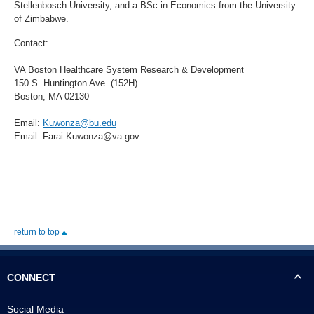
Stellenbosch University, and a BSc in Economics from the University
of Zimbabwe.
Contact:
VA Boston Healthcare System Research & Development
150 S. Huntington Ave. (152H)
Boston, MA 02130
Email:
Kuwonza@bu.edu
Email: Farai.Kuwonza@va.gov
return to top
CONNECT
Social Media