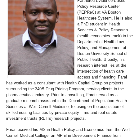
Partnered Evidence-Based
Policy Resource Center
(PEPReC) at VA Boston
Healthcare System. He is also
a PhD student in Health
Services & Policy Research
(health economics track) in the
Department of Health Law,
Policy, and Management at
Boston University School of
Public Health. Broadly, his
research interest lies at the
intersection of health care
access and financing. Farai
has worked as a consultant with Health Capital Group on projects
surrounding the 340B Drug Pricing Program, serving clients in the
pharmaceutical industry. Prior to consulting, Farai served as a
graduate research assistant in the Department of Population Health
Sciences at Weill Cornell Medicine, focusing on the acquisition of
skilled nursing facilities by private equity firms and real estate
investment trusts (REITs) research projects.
Farai received his MS in Health Policy and Economics from the Weill
Cornell Medical College, an MPhil in Development Finance from